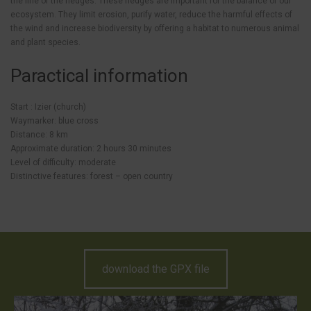
the line of the hedges. These hedges are important for the balance of our
ecosystem. They limit erosion, purify water, reduce the harmful effects of
the wind and increase biodiversity by offering a habitat to numerous animal
and plant species.
Paractical information
Start : Izier (church)
Waymarker: blue cross
Distance: 8 km
Approximate duration: 2 hours 30 minutes
Level of difficulty: moderate
Distinctive features: forest – open country
download the GPX file