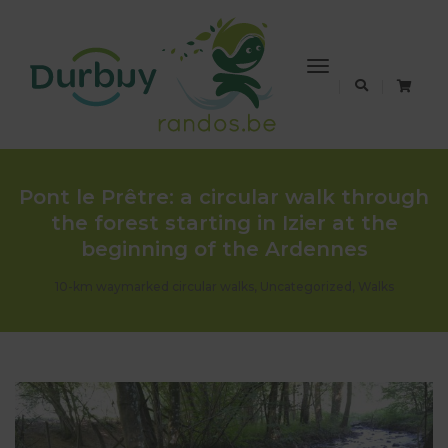
Toggle
Navigation
Pont le Prêtre: a circular walk through
the forest starting in Izier at the
beginning of the Ardennes
10-km waymarked circular walks
,
Uncategorized
,
Walks