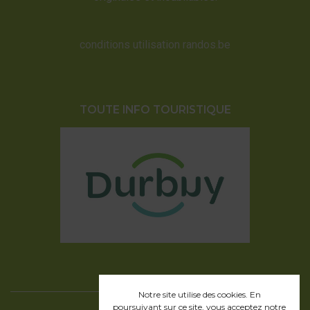
conditions utilisation randos.be
TOUTE INFO TOURISTIQUE
Notre site utilise des cookies. En
poursuivant sur ce site, vous acceptez
notre