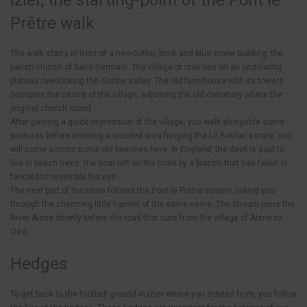
Izier, the starting-point of the Pont le
Prêtre walk
The walk starts in front of a neo-Gothic brick and blue stone building: the
parish church of Saint-Germain. The village of Izier lies on an undulating
plateau overlooking the Ourthe valley. The old farmhouse with its towers
occupies the centre of the village, adjoining the old cemetery where the
original church stood.
After gaining a quick impression of the village, you walk alongside some
pastures before entering a wooded area fringing the Le Boulac estate. You
will come across some old beeches here. In England, the devil is said to
live in beech trees: the scar left on the trunk by a branch that has fallen is
fancied to resemble his eye…
The next part of the route follows the Pont le Prêtre stream, taking you
through the charming little hamlet of the same name. The stream joins the
River Aisne shortly before the road that runs from the village of Aisne to
Ozo.
Hedges
To get back to the football ground in Izier where you started from, you follow