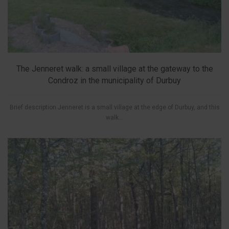
The Jenneret walk: a small village at the gateway to the
Condroz in the municipality of Durbuy
Brief description Jenneret is a small village at the edge of Durbuy, and this
walk...