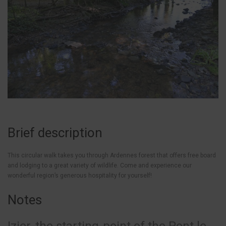
Brief description
This circular walk takes you through Ardennes forest that offers free board
and lodging to a great variety of wildlife. Come and experience our
wonderful region’s generous hospitality for yourself!
Notes