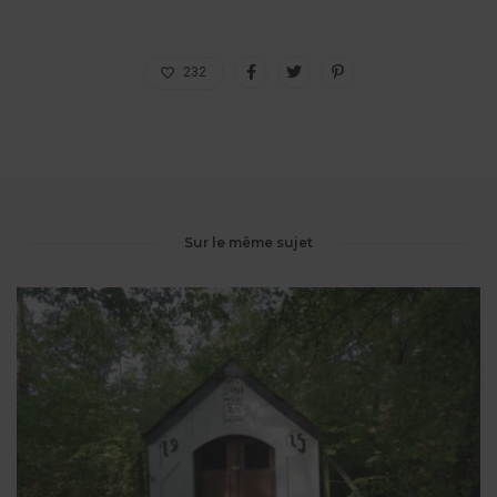
232
Sur le même sujet