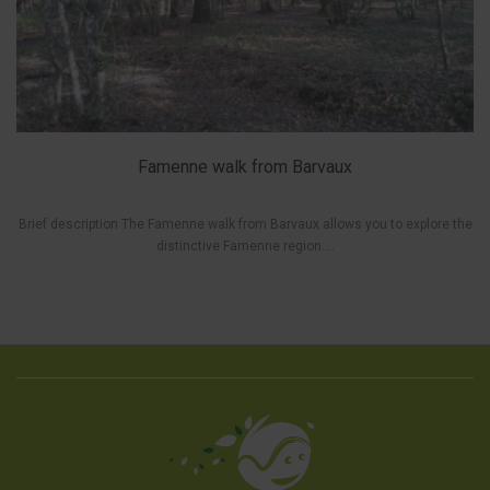
Famenne walk from Barvaux
Brief description The Famenne walk from Barvaux allows you to explore the
distinctive Famenne region....