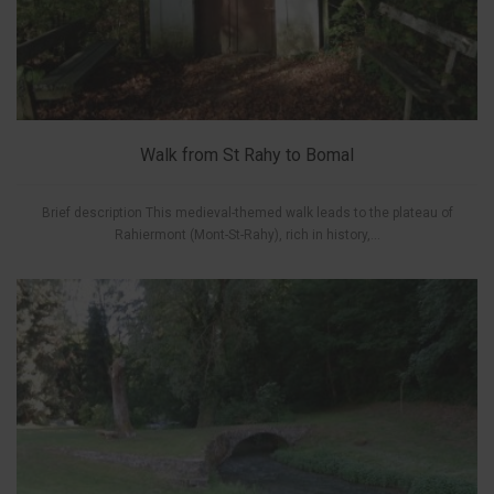
Walk from St Rahy to Bomal
Brief description This medieval-themed walk leads to the plateau of
Rahiermont (Mont-St-Rahy), rich in history,...