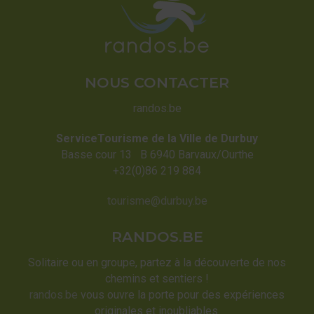
NOUS CONTACTER
randos.be
ServiceTourisme de la Ville de Durbuy
Basse cour 13 B 6940 Barvaux/Ourthe
+32(0)86 219 884
tourisme@durbuy.be
RANDOS.BE
Solitaire ou en groupe, partez à la découverte de nos
chemins et sentiers !
randos.be
vous ouvre la porte pour des expériences
originales et inoubliables.