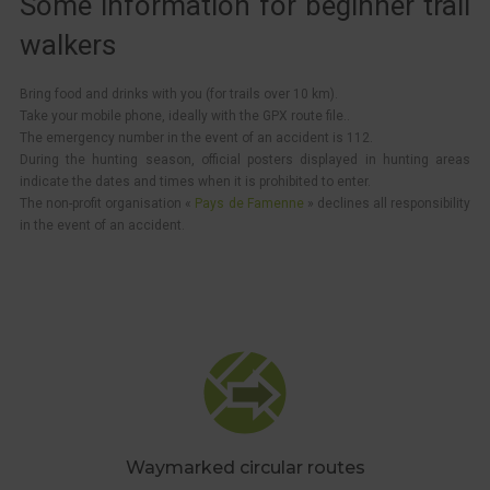
Some information for beginner trail
walkers
Bring food and drinks with you (for trails over 10 km).
Take your mobile phone, ideally with the GPX route file..
The emergency number in the event of an accident is 112.
During the hunting season, official posters displayed in hunting areas
indicate the dates and times when it is prohibited to enter.
The non-profit organisation «
Pays de Famenne
» declines all responsibility
in the event of an accident.
Waymarked circular routes