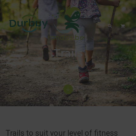
Toggle
Navigation
Trails
Trails to suit your level of fitness