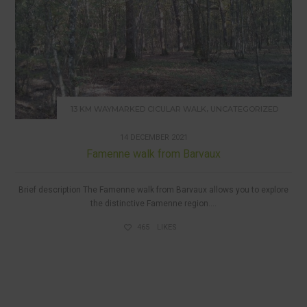
,
13 KM WAYMARKED CICULAR WALK
UNCATEGORIZED
14 DECEMBER 2021
Famenne walk from Barvaux
Brief description The Famenne walk from Barvaux allows you to explore
the distinctive Famenne region....
465
LIKES