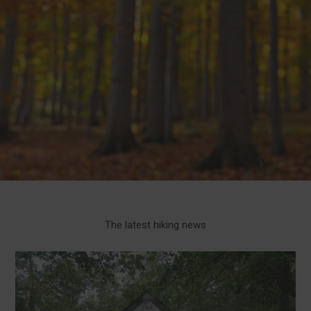
The latest hiking news