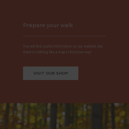
Prepare your walk
You will find useful information on our website, but
there is nothing like a map to find your way!
VISIT OUR SHOP