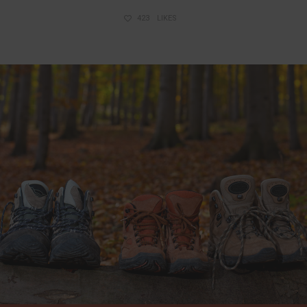
423
LIKES