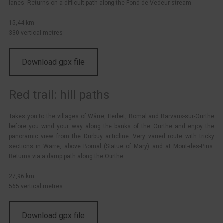
lanes. Returns on a difficult path along the Fond de Vedeur stream.
15,44 km
330 vertical metres
Download gpx file
Red trail: hill paths
Takes you to the villages of Wârre, Herbet, Bomal and Barvaux-sur-Ourthe
before you wind your way along the banks of the Ourthe and enjoy the
panoramic view from the Durbuy anticline. Very varied route with tricky
sections in Warre, above Bomal (Statue of Mary) and at Mont-des-Pins.
Returns via a damp path along the Ourthe.
27,96 km
565 vertical metres
Download gpx file