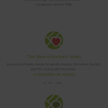
5 KM
Les parcours sportifs TRAIL
WAYMARKED
WALK
,
THE 'BEST
OF THE
BEST'
WALKS
,
WALKS
The 'Best of the best' walks
A selection
of walks
chosen for specific reasons: the season, the light,
plant life, local people’s favourites…
Le belvédère de Juzaine
447
LIKES
GUIDED
WALKS