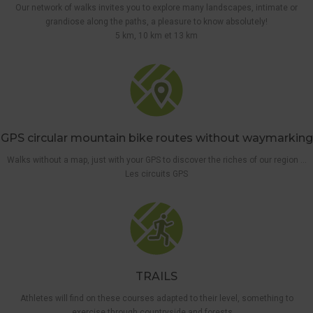
Our network of walks invites you to explore many landscapes, intimate or
grandiose along the paths, a pleasure to know absolutely!
5 km, 10 km et 13 km
GPS circular mountain bike routes without waymarking
Walks without a map, just with your GPS to discover the riches of our region …
Les circuits GPS
TRAILS
Athletes will find on these courses adapted to their level, something to
exercise through countryside and forests …