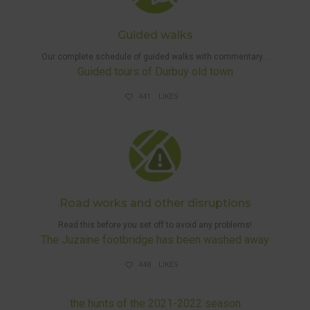
Guided walks
Our complete schedule of guided walks with commentary…
Guided tours of Durbuy old town
441
LIKES
DISRUPTIONS
AND HUNTS
Road works and other disruptions
Read this before you set off to avoid any problems!
The Juzaine footbridge has been washed away
448
LIKES
DISRUPTIONS AND HUNTS
the hunts of the 2021-2022 season