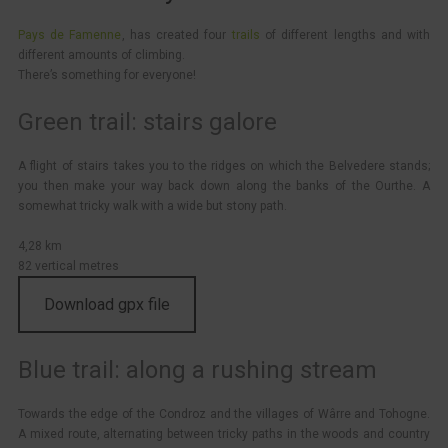
Pays de Famenne
, has created four
trails
of different lengths and with
different amounts of climbing.
There’s something for everyone!
Green trail: stairs galore
A flight of stairs takes you to the ridges on which the Belvedere stands;
you then make your way back down along the banks of the Ourthe. A
somewhat tricky walk with a wide but stony path.
4,28 km
82 vertical metres
Download gpx file
Blue trail: along a rushing stream
Towards the edge of the Condroz and the villages of Wârre and Tohogne.
A mixed route, alternating between tricky paths in the woods and country