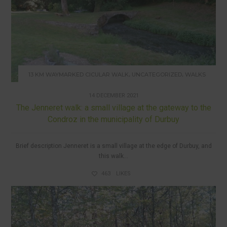
,
,
13 KM WAYMARKED CICULAR WALK
UNCATEGORIZED
WALKS
14 DECEMBER 2021
The Jenneret walk: a small village at the gateway to the
Condroz in the municipality of Durbuy
Brief description Jenneret is a small village at the edge of Durbuy, and
this walk...
463
LIKES