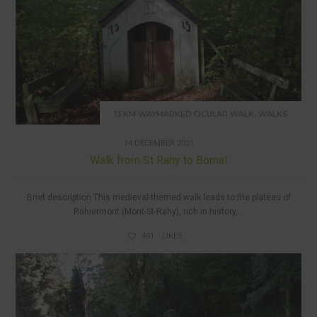
,
13 KM WAYMARKED CICULAR WALK
WALKS
14 DECEMBER 2021
Walk from St Rahy to Bomal
Brief description This medieval-themed walk leads to the plateau of
Rahiermont (Mont-St-Rahy), rich in history,...
461
LIKES