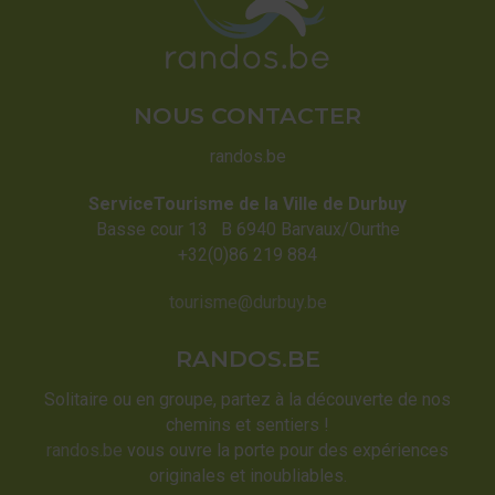
NOUS CONTACTER
randos.be
ServiceTourisme de la Ville de Durbuy
Basse cour 13 B 6940 Barvaux/Ourthe
+32(0)86 219 884
tourisme@durbuy.be
RANDOS.BE
Solitaire ou en groupe, partez à la découverte de nos
chemins et sentiers !
randos.be
vous ouvre la porte pour des expériences
originales et inoubliables.