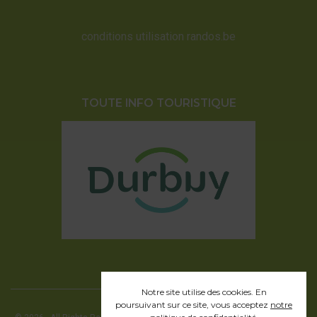
conditions utilisation randos.be
TOUTE INFO TOURISTIQUE
Notre site utilise des cookies. En
poursuivant sur ce site, vous acceptez
notre