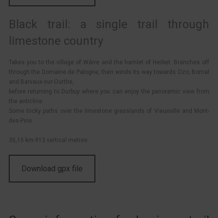
Black trail: a single trail through
limestone country
Takes you to the village of Wârre and the hamlet of Herbet. Branches off
through the Domaine de Palogne, then winds its way towards Ozo, Bomal
and Barvaux-sur-Ourthe,
before returning to Durbuy where you can enjoy the panoramic view from
the anticline.
Some tricky paths over the limestone grasslands of Vieuxville and Mont-
des-Pins.
35,15 km-913 vertical metres
Download gpx file