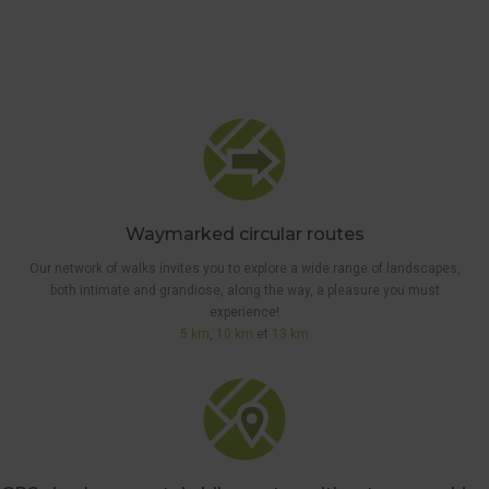
Waymarked circular routes
Our network of walks invites you to explore a wide range of landscapes,
both intimate and grandiose, along the way, a pleasure you must
experience!
5 km
,
10 km
et
13 km