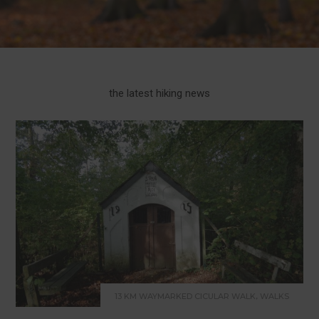
the latest hiking news
,
13 KM WAYMARKED CICULAR WALK
WALKS