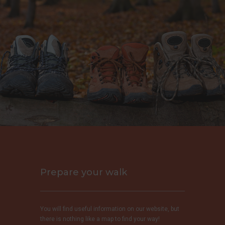
Prepare your walk
You will find useful information on our website, but
there is nothing like a map to find your way!