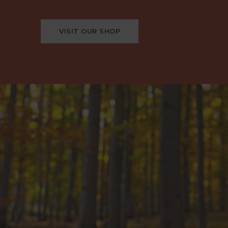
VISIT OUR SHOP