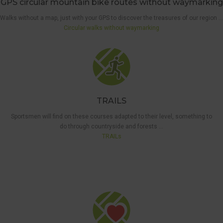
GPS circular mountain bike routes without waymarking
Walks without a map, just with your GPS to discover the treasures of our region …
Circular walks without waymarking
TRAILS
Sportsmen will find on these courses adapted to their level, something to
do through countryside and forests …
5 KM
TRAILs
WAYMARKED
WALK
,
THE 'BEST
OF THE
BEST'
WALKS
,
WALKS