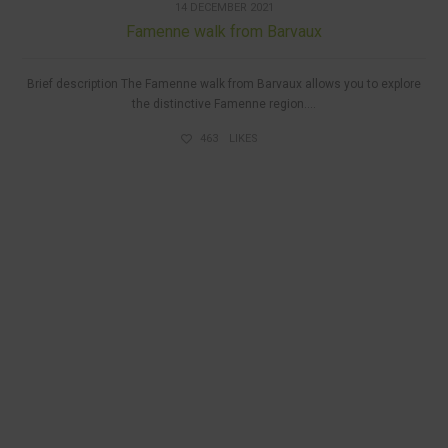
14 DECEMBER 2021
Famenne walk from Barvaux
Brief description The Famenne walk from Barvaux allows you to explore
the distinctive Famenne region....
463
LIKES