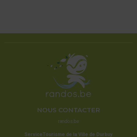
NOUS CONTACTER
randos.be
ServiceTourisme de la Ville de Durbuy