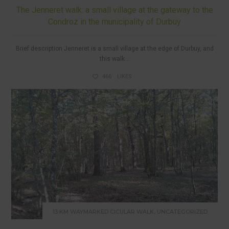
The Jenneret walk: a small village at the gateway to the
Condroz in the municipality of Durbuy
Brief description Jenneret is a small village at the edge of Durbuy, and
this walk...
466
LIKES
,
13 KM WAYMARKED CICULAR WALK
UNCATEGORIZED