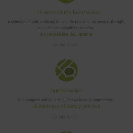
The 'Best of the best' walks
A selection
of walk
s chosen for specific reasons: the season, the light,
plant life, local people’s favourites…
Le belvédère de Juzaine
446
LIKES
GUIDED
WALKS
Guided walks
Our complete schedule of guided walks with commentary…
Guided tours of Durbuy old town
443
LIKES
DISRUPTIONS
AND HUNTS