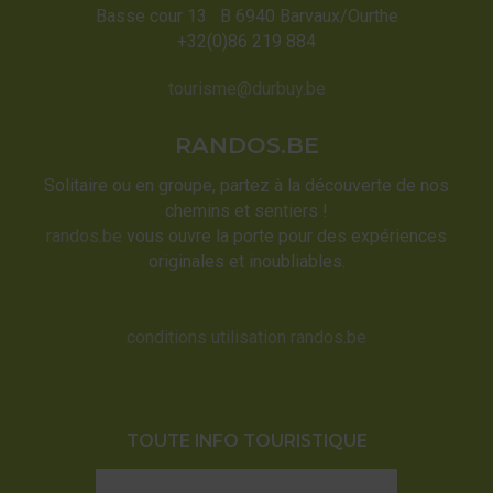
Basse cour 13 B 6940 Barvaux/Ourthe
+32(0)86 219 884
tourisme@durbuy.be
RANDOS.BE
Solitaire ou en groupe, partez à la découverte de nos
chemins et sentiers !
randos.be
vous ouvre la porte pour des expériences
originales et inoubliables.
conditions utilisation randos.be
TOUTE INFO TOURISTIQUE