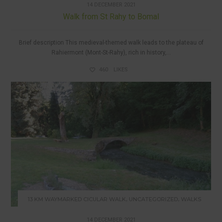
14 DECEMBER 2021
Walk from St Rahy to Bomal
Brief description This medieval-themed walk leads to the plateau of
Rahiermont (Mont-St-Rahy), rich in history,...
460
LIKES
,
,
13 KM WAYMARKED CICULAR WALK
UNCATEGORIZED
WALKS
14 DECEMBER 2021