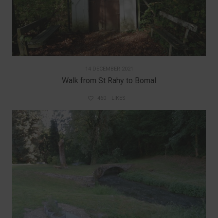
14 DECEMBER 2021
Walk from St Rahy to Bomal
460
LIKES