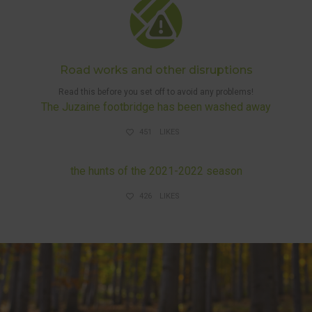
Road works and other disruptions
Read this before you set off to avoid any problems!
The Juzaine footbridge has been washed away
451
LIKES
DISRUPTIONS AND HUNTS
the hunts of the 2021-2022 season
426
LIKES