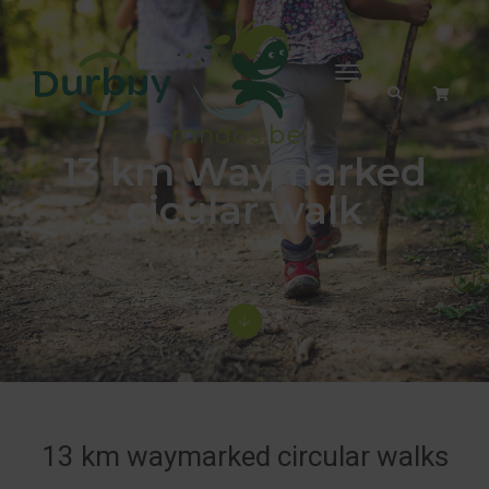
Toggle
Navigation
13 km Waymarked
cicular walk
13 km waymarked circular walks