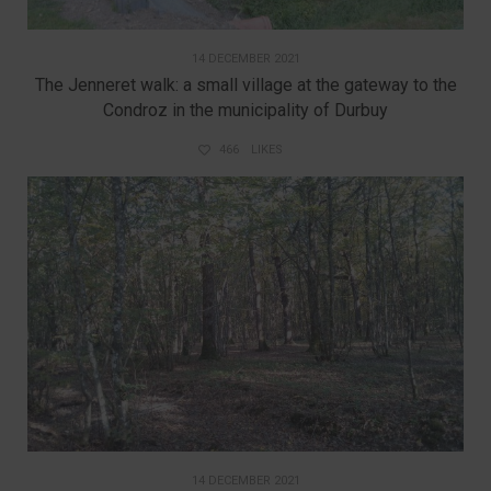
14 DECEMBER 2021
The Jenneret walk: a small village at the gateway to the
Condroz in the municipality of Durbuy
466
LIKES
14 DECEMBER 2021