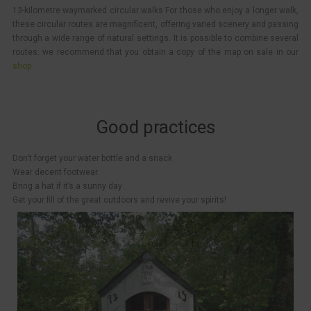
13-kilometre waymarked circular walks For those who enjoy a longer walk,
these circular routes are magnificent, offering varied scenery and passing
through a wide range of natural settings. It is possible to combine several
routes: we recommend that you obtain a copy of the map on sale in our
shop
Good practices
Don’t forget your water bottle and a snack
Wear decent footwear
Bring a hat if it’s a sunny day
Get your fill of the great outdoors and revive your spirits!