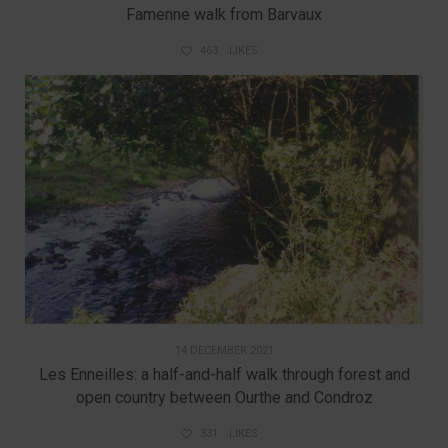
Famenne walk from Barvaux
463
LIKES
14 DECEMBER 2021
Les Enneilles: a half-and-half walk through forest and
open country between Ourthe and Condroz
331
LIKES