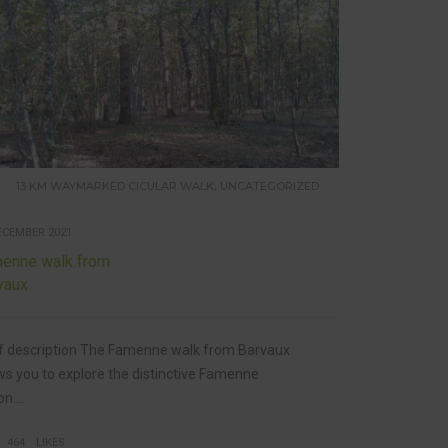
,
13 KM WAYMARKED CICULAR WALK
UNCATEGORIZED
ECEMBER 2021
enne walk from
vaux
f description The Famenne walk from Barvaux
ws you to explore the distinctive Famenne
n....
464
LIKES