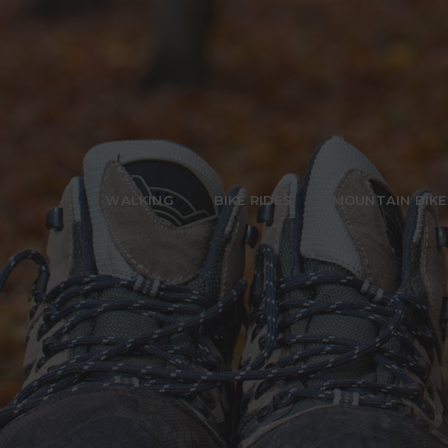
WALKING
BIKE RIDES
MOUNTAIN BIKE