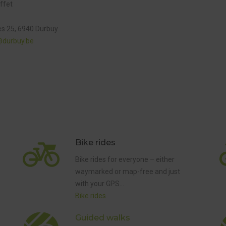
ffet
es 25, 6940 Durbuy
@durbuy.be
Bike rides
ED
Bike rides for everyone – either
waymarked or map-free and just
with your GPS…
Bike rides
GUIDED
WALKS
Guided walks