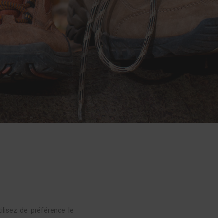
tilisez de préférence le