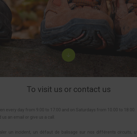
To visit us or contact us
pen every day from 9.00 to 17.00 and on Saturdays from 10.00 to 18.00.
d us an email or give us a call.
ler un incident, un défaut de balisage sur nos différents circuits, u