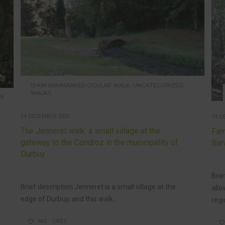
,
,
13 KM WAYMARKED CICULAR WALK
UNCATEGORIZED
WALKS
S
14 DECEMBER 2021
14 D
The Jenneret walk: a small village at the
Fam
gateway to the Condroz in the municipality of
Bar
Durbuy
Brie
Brief description Jenneret is a small village at the
allo
edge of Durbuy, and this walk...
regio
465
LIKES