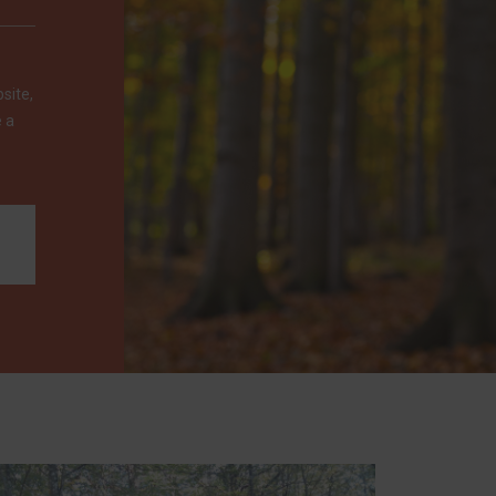
site,
e a