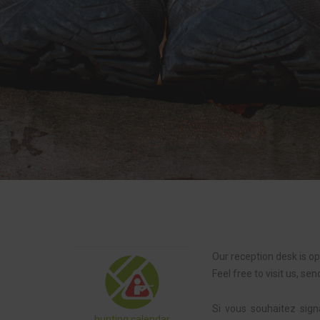
Our reception desk is o
Feel free to visit us, sen
Si vous souhaitez signa
hunting calendar