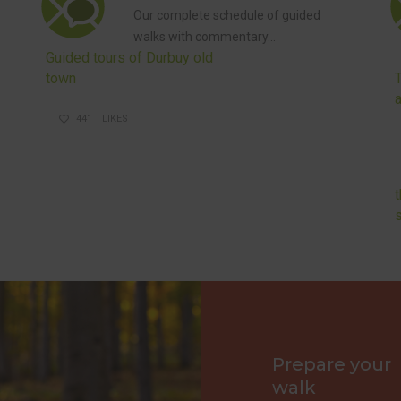
Our complete schedule of guided
walks with commentary…
Guided tours of Durbuy old
town
441
LIKES
Prepare your
walk