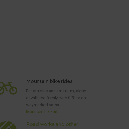
Mountain bike rides
For athletes and amateurs, alone
or with the family, with GPS or on
waymarked paths…
Mountain bike rides
DISRUPTIONS
AND HUNTS
Road works and other