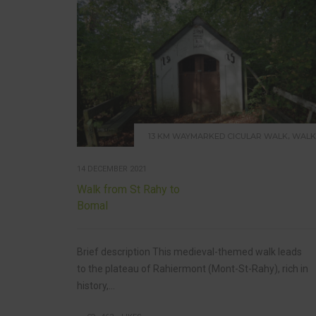
,
13 KM WAYMARKED CICULAR WALK
WALK
14 DECEMBER 2021
Walk from St Rahy to
Bomal
Brief description This medieval-themed walk leads
to the plateau of Rahiermont (Mont-St-Rahy), rich in
history,...