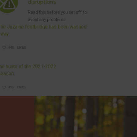
disruptions
Read this before you set off to
avoid any problems!
The Juzaine footbridge has been washed
away
448
LIKES
DISRUPTIONS AND HUNTS
the hunts of the 2021-2022
season
425
LIKES