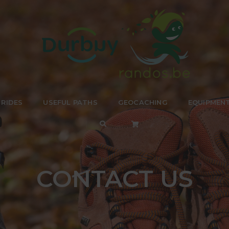
 RIDES
USEFUL PATHS
GEOCACHING
EQUIPMEN
CONTACT US