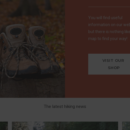
You will find useful
information on our web
but there is nothing lik
map to find your way!
VISIT OUR 
SHOP
The latest hiking news