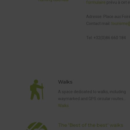
formulaire
prévu à cet e
Adresse: Place aux Foir
Contact mail:
tourisme
Tel: +32(0)86 660 184
Walks
5 KM
WAYMARK
A space dedicated to walks, including
WALK
waymarked and GPS circular routes…
,
THE 'BEST
Walks
OF THE
BEST'
WALKS
,
WALKS
The 'Best of the best' walks