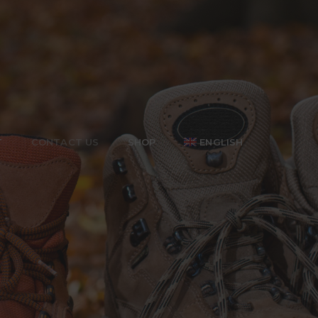
T
CONTACT US
SHOP
ENGLISH