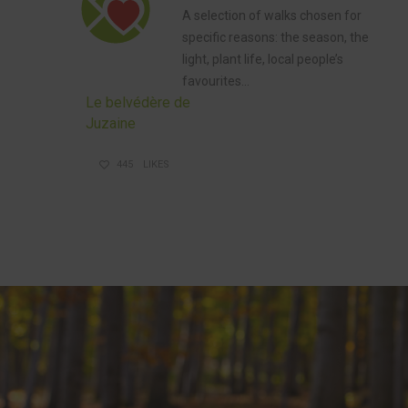
A selection
of walks
chosen for
specific reasons: the season, the
light, plant life, local people’s
favourites…
Le belvédère de
Juzaine
445
LIKES