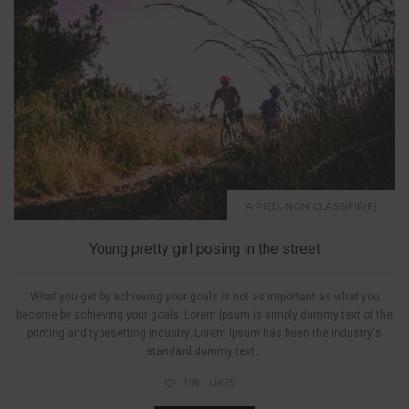
,
A PIED
NON CLASSIFIÉ(E)
Young pretty girl posing in the street
What you get by achieving your goals is not as important as what you
become by achieving your goals. Lorem Ipsum is simply dummy text of the
printing and typesetting industry. Lorem Ipsum has been the industry's
standard dummy text...
198
LIKES