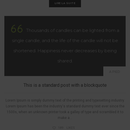
LIRE LA SUITE
Thousands of candles can be lighted from a
single candle, and the life of the candle will not be
shortened. Happiness never decreases by being
shared.
A PIED
This is a standard post with a blockquote
Lorem Ipsum is simply dummy text of the printing and typesetting industry.
Lorem Ipsum has been the industry's standard dummy text ever since the
1500s, when an unknown printer took a galley of type and scrambled it to
make a...
189
LIKES