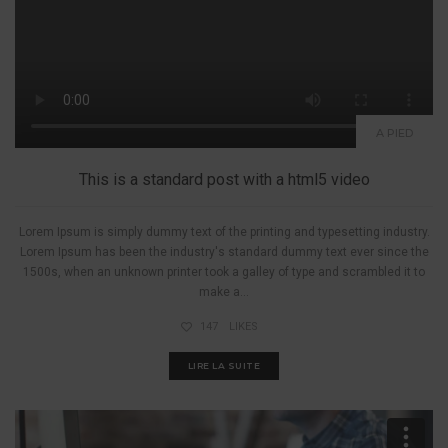
A PIED
This is a standard post with a html5 video
Lorem Ipsum is simply dummy text of the printing and typesetting industry.
Lorem Ipsum has been the industry's standard dummy text ever since the
1500s, when an unknown printer took a galley of type and scrambled it to
make a...
147
LIKES
LIRE LA SUITE