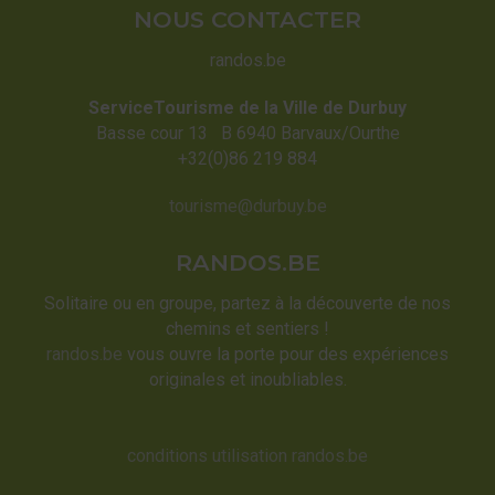
NOUS CONTACTER
randos.be
ServiceTourisme de la Ville de Durbuy
Basse cour 13 B 6940 Barvaux/Ourthe
+32(0)86 219 884
tourisme@durbuy.be
RANDOS.BE
Solitaire ou en groupe, partez à la découverte de nos
chemins et sentiers !
randos.be
vous ouvre la porte pour des expériences
originales et inoubliables.
conditions utilisation randos.be