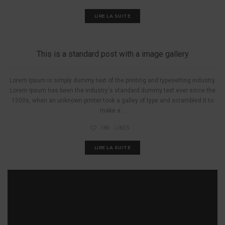
LIRE LA SUITE
A PIED
This is a standard post with a image gallery
Lorem Ipsum is simply dummy text of the printing and typesetting industry.
Lorem Ipsum has been the industry's standard dummy text ever since the
1500s, when an unknown printer took a galley of type and scrambled it to
make a...
186
LIKES
LIRE LA SUITE