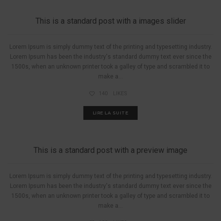
This is a standard post with a images slider
Lorem Ipsum is simply dummy text of the printing and typesetting industry.
Lorem Ipsum has been the industry's standard dummy text ever since the
1500s, when an unknown printer took a galley of type and scrambled it to
make a...
140
LIKES
LIRE LA SUITE
A PIED
This is a standard post with a preview image
Lorem Ipsum is simply dummy text of the printing and typesetting industry.
Lorem Ipsum has been the industry's standard dummy text ever since the
1500s, when an unknown printer took a galley of type and scrambled it to
make a...