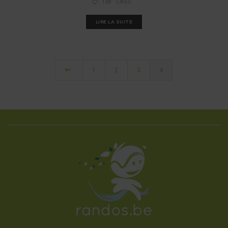
138
LIKES
LIRE LA SUITE
1
2
3
4