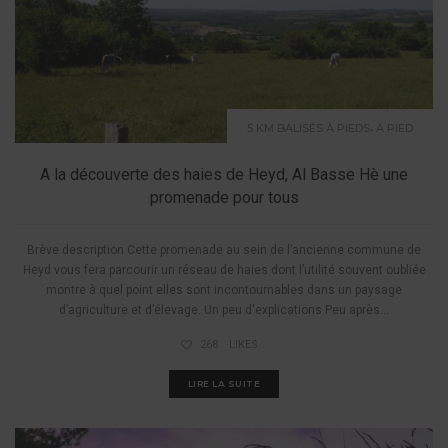
,
5 KM BALISÉS À PIEDS
A PIED
A la découverte des haies de Heyd, Al Basse Hè une
promenade pour tous
Brève description Cette promenade au sein de l’ancienne commune de
Heyd vous fera parcourir un réseau de haies dont l’utilité souvent oubliée
montre à quel point elles sont incontournables dans un paysage
d’agriculture et d’élevage. Un peu d'explications Peu après...
268
LIKES
LIRE LA SUITE