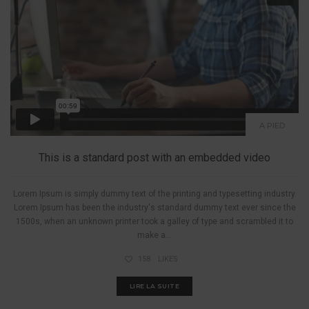
A PIED
This is a standard post with an embedded video
Lorem Ipsum is simply dummy text of the printing and typesetting industry.
Lorem Ipsum has been the industry's standard dummy text ever since the
1500s, when an unknown printer took a galley of type and scrambled it to
make a...
158
LIKES
LIRE LA SUITE
A PIED