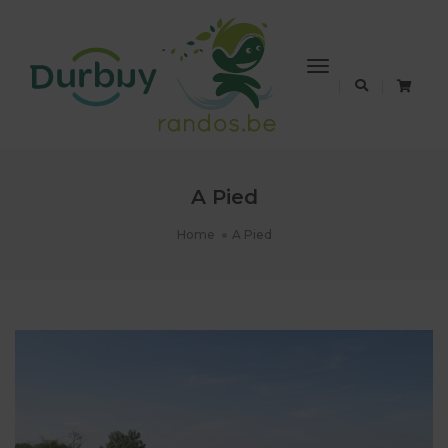
Toggle
Navigation
A Pied
Home
A Pied