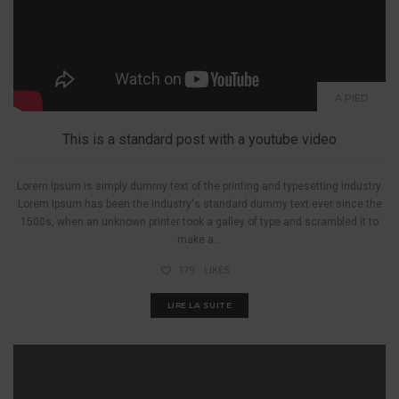
A PIED
This is a standard post with a youtube video
Lorem Ipsum is simply dummy text of the printing and typesetting industry.
Lorem Ipsum has been the industry's standard dummy text ever since the
1500s, when an unknown printer took a galley of type and scrambled it to
make a...
179
LIKES
LIRE LA SUITE