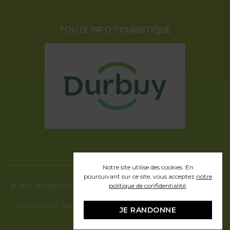
TOUTE INFO TOURISTIQUE
Notre site utilise des cookies. En
poursuivant sur ce site, vous acceptez
notre
politique de confidentialité
.
© 2026 - All Rights Reserved - Office communal du Tourisme de la ville de
Durbuy
Ville de Durbuy
, développement web en partenariat avec Pragmacom -
JE RANDONNE
hosting by
Pragmacom