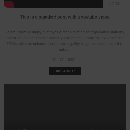
A PIED
This is a standard post with a youtube video
Lorem Ipsum is simply dummy text of the printing and typesetting industry.
Lorem Ipsum has been the industry's standard dummy text ever since the
1500s, when an unknown printer took a galley of type and scrambled it to
make a...
179
LIKES
LIRE LA SUITE