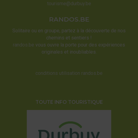
tourisme@durbuy.be
RANDOS.BE
Solitaire ou en groupe, partez à la découverte de nos
chemins et sentiers !
randos.be
vous ouvre la porte pour des expériences
originales et inoubliables.
conditions utilisation randos.be
TOUTE INFO TOURISTIQUE