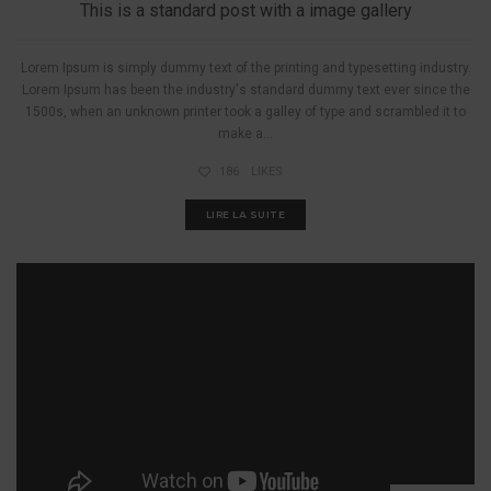
This is a standard post with a image gallery
Lorem Ipsum is simply dummy text of the printing and typesetting industry.
Lorem Ipsum has been the industry's standard dummy text ever since the
1500s, when an unknown printer took a galley of type and scrambled it to
make a...
186
LIKES
LIRE LA SUITE