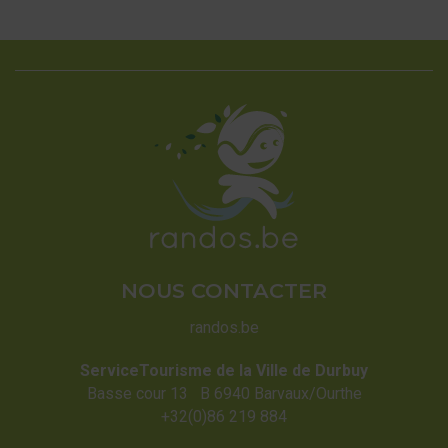
NOUS CONTACTER
randos.be
ServiceTourisme de la Ville de Durbuy
Basse cour 13 B 6940 Barvaux/Ourthe
+32(0)86 219 884