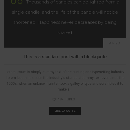
Thousands of candles can be lighted from a
single candle, and the life of the candle will not be
shortened. Happiness never decreases by being
shared.
A PIED
This is a standard post with a blockquote
Lorem Ipsum is simply dummy text of the printing and typesetting industry.
Lorem Ipsum has been the industry's standard dummy text ever since the
1500s, when an unknown printer took a galley of type and scrambled it to
make a...
187
LIKES
LIRE LA SUITE
A PIED