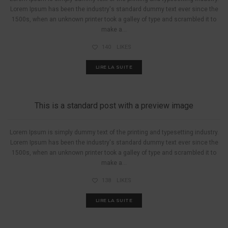
Lorem Ipsum has been the industry's standard dummy text ever since the
1500s, when an unknown printer took a galley of type and scrambled it to
make a...
140
LIKES
LIRE LA SUITE
A PIED
This is a standard post with a preview image
Lorem Ipsum is simply dummy text of the printing and typesetting industry.
Lorem Ipsum has been the industry's standard dummy text ever since the
1500s, when an unknown printer took a galley of type and scrambled it to
make a...
138
LIKES
LIRE LA SUITE