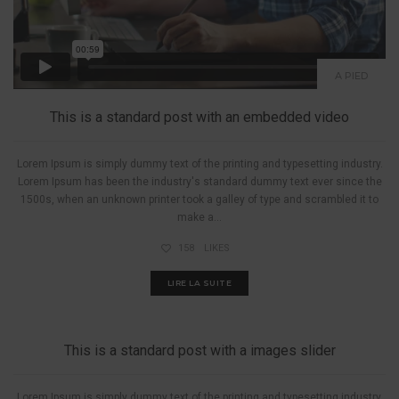
A PIED
This is a standard post with an embedded video
Lorem Ipsum is simply dummy text of the printing and typesetting industry.
Lorem Ipsum has been the industry's standard dummy text ever since the
1500s, when an unknown printer took a galley of type and scrambled it to
make a...
158
LIKES
LIRE LA SUITE
A PIED
This is a standard post with a images slider
Lorem Ipsum is simply dummy text of the printing and typesetting industry.