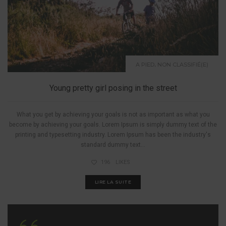
,
A PIED
NON CLASSIFIÉ(E)
Young pretty girl posing in the street
What you get by achieving your goals is not as important as what you
become by achieving your goals. Lorem Ipsum is simply dummy text of the
printing and typesetting industry. Lorem Ipsum has been the industry's
standard dummy text...
196
LIKES
LIRE LA SUITE