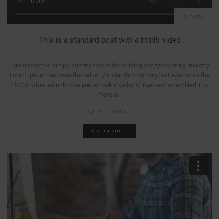
A PIED
This is a standard post with a html5 video
Lorem Ipsum is simply dummy text of the printing and typesetting industry.
Lorem Ipsum has been the industry's standard dummy text ever since the
1500s, when an unknown printer took a galley of type and scrambled it to
make a...
147
LIKES
LIRE LA SUITE