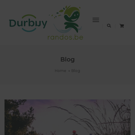
Toggle
Navigation
Blog
Home
Blog