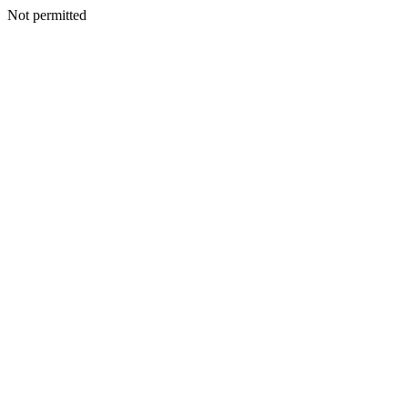
Not permitted