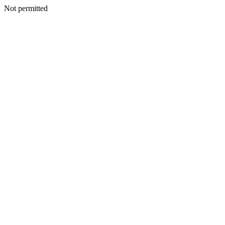
Not permitted