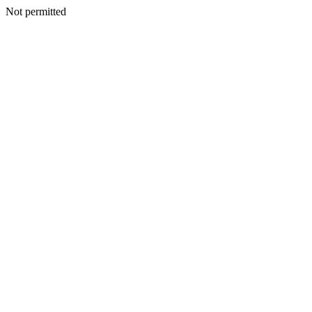
Not permitted