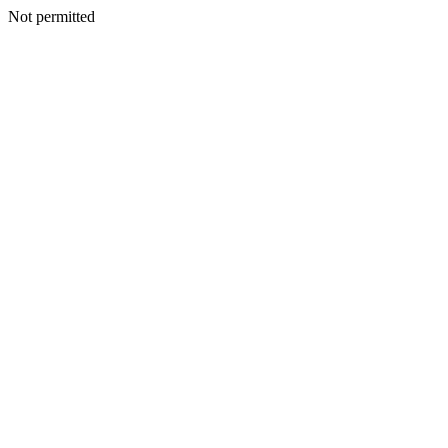
Not permitted