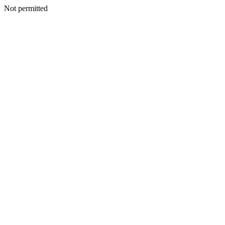
Not permitted