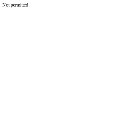
Not permitted