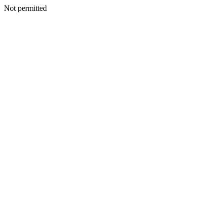
Not permitted