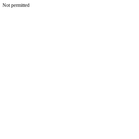
Not permitted