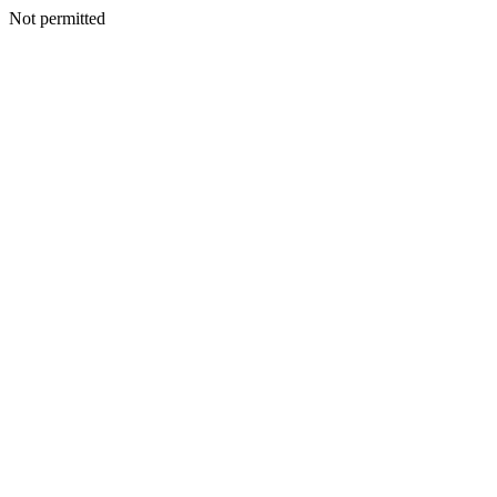
Not permitted