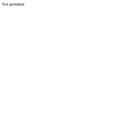
Not permitted