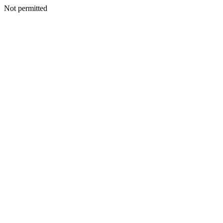
Not permitted