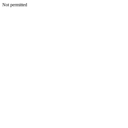
Not permitted