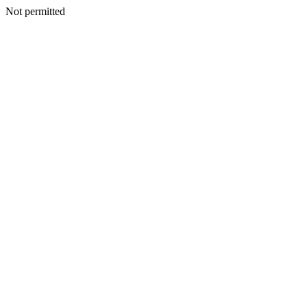
Not permitted