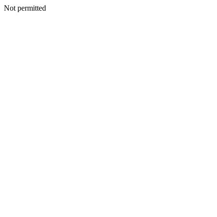
Not permitted