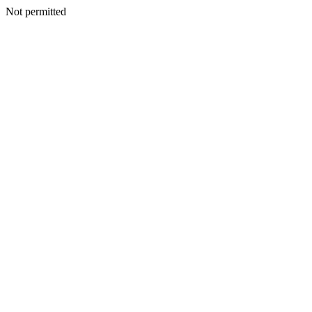
Not permitted